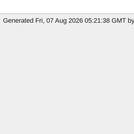
Generated Fri, 07 Aug 2026 05:21:38 GMT by