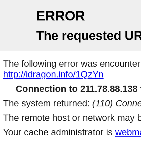
ERROR
The requested UR
The following error was encountere
http://idragon.info/1QzYn
Connection to 211.78.88.138 f
The system returned:
(110) Conne
The remote host or network may b
Your cache administrator is
webma